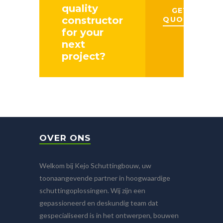
quality
GET A
constructor
QUOTE
for your
next
project?
OVER ONS
Welkom bij Kejo Schuttingbouw, uw
toonaangevende partner in hoogwaardige
schuttingoplossingen. Wij zijn een
gepassioneerd en deskundig team dat
gespecialiseerd is in het ontwerpen, bouwen