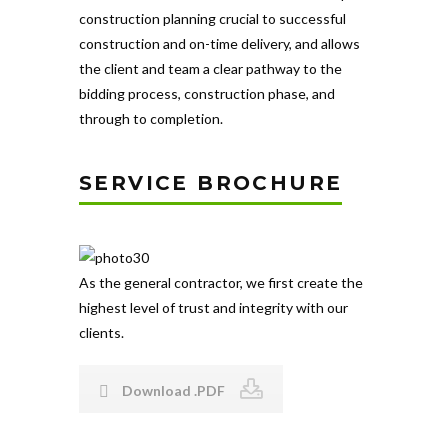
construction planning crucial to successful
construction and on-time delivery, and allows
the client and team a clear pathway to the
bidding process, construction phase, and
through to completion.
SERVICE BROCHURE
As the general contractor, we first create the
highest level of trust and integrity with our
clients.
Download .PDF