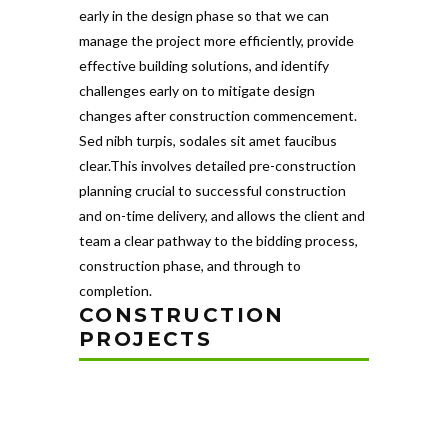
early in the design phase so that we can
manage the project more efficiently, provide
effective building solutions, and identify
challenges early on to mitigate design
changes after construction commencement.
Sed nibh turpis, sodales sit amet faucibus
clear.This involves detailed pre-construction
planning crucial to successful construction
and on-time delivery, and allows the client and
team a clear pathway to the bidding process,
construction phase, and through to
completion.
CONSTRUCTION
PROJECTS