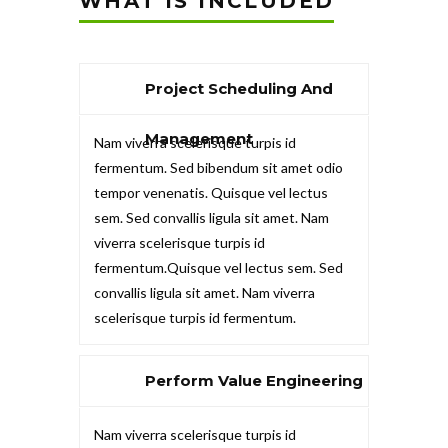
WHAT IS INCLUDED
Project Scheduling And
Management
Nam viverra scelerisque turpis id
fermentum. Sed bibendum sit amet odio
tempor venenatis. Quisque vel lectus
sem. Sed convallis ligula sit amet. Nam
viverra scelerisque turpis id
fermentum.Quisque vel lectus sem. Sed
convallis ligula sit amet. Nam viverra
scelerisque turpis id fermentum.
Perform Value Engineering
Nam viverra scelerisque turpis id