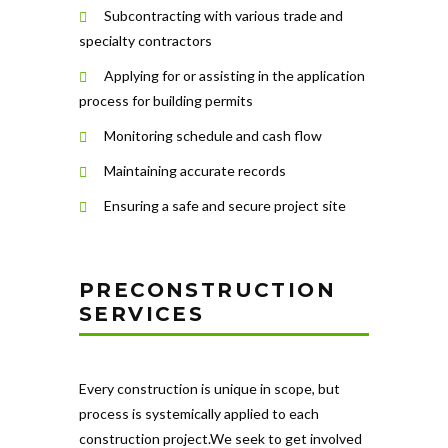
Subcontracting with various trade and
specialty contractors
Applying for or assisting in the application
process for building permits
Monitoring schedule and cash flow
Maintaining accurate records
Ensuring a safe and secure project site
PRECONSTRUCTION
SERVICES
Every construction is unique in scope, but
process is systemically applied to each
construction project.We seek to get involved