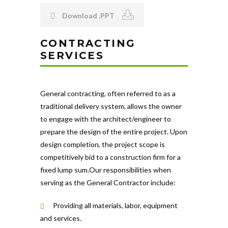
Download .PPT
CONTRACTING
SERVICES
General contracting, often referred to as a
traditional delivery system, allows the owner
to engage with the architect/engineer to
prepare the design of the entire project. Upon
design completion, the project scope is
competitively bid to a construction firm for a
fixed lump sum.Our responsibilities when
serving as the General Contractor include:
Providing all materials, labor, equipment
and services.