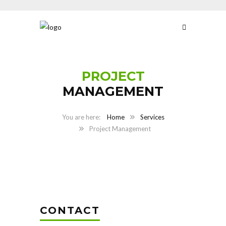
PROJECT
MANAGEMENT
Home
Services
Project Management
CONTACT