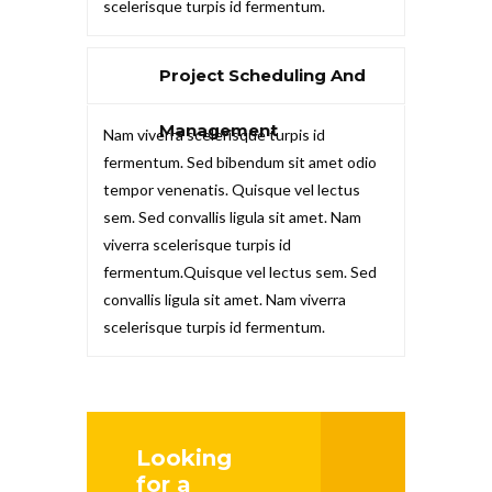
scelerisque turpis id fermentum.
Project Scheduling And
Management
Nam viverra scelerisque turpis id
fermentum. Sed bibendum sit amet odio
tempor venenatis. Quisque vel lectus
sem. Sed convallis ligula sit amet. Nam
viverra scelerisque turpis id
fermentum.Quisque vel lectus sem. Sed
convallis ligula sit amet. Nam viverra
scelerisque turpis id fermentum.
Looking
for a