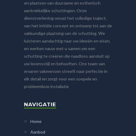
en plaatsen van duurzame en esthetisch
aantrekkelijke schuttingen. Onze
dienstverlening omvat het volledige traject,
van het initiële concept en ontwerp tot aan de
vakkundige plaatsing van de schutting. We
luisteren aandachtig naar uw ideeën en eisen,
en werken nauw met u samen om een
schutting te creëren die naadloos aansluit op
uw levensstijl en behoeften. Ons team van
ervaren vakmensen streeft naar perfectie in
elk detail en zorgt voor een soepele en
probleemloze installatie
NAVIGATIE
Home
Aanbod