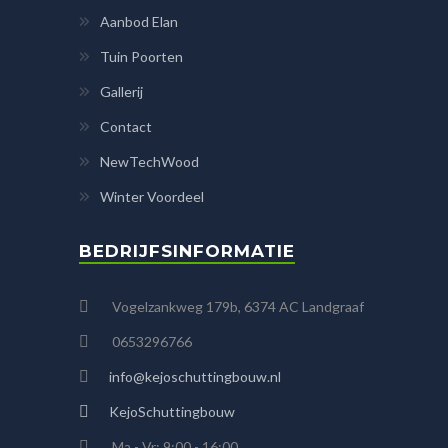
Aanbod Elan
Tuin Poorten
Gallerij
Contact
NewTechWood
Winter Voordeel
BEDRIJFSINFORMATIE
Vogelzankweg 179b, 6374 AC Landgraaf
0653296766
info@kejoschuttingbouw.nl
KejoSchuttingbouw
Ma - Vr: 9:00 - 16:00