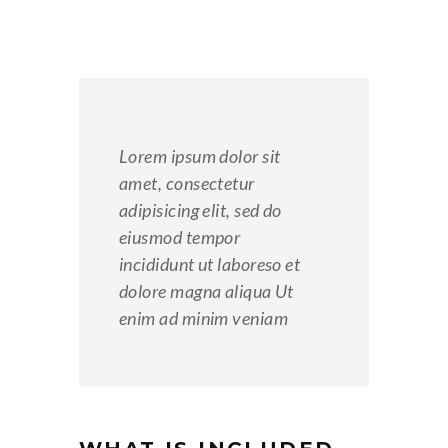
Lorem ipsum dolor sit
amet, consectetur
adipisicing elit, sed do
eiusmod tempor
incididunt ut laboreso et
dolore magna aliqua Ut
enim ad minim veniam