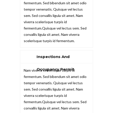
fermentum. Sed bibendum sit amet odio
tempor venenatis. Quisque vel lectus
sem. Sed convallis ligula sit amet. Nam
viverra scelerisque turpis id
fermentum.Quisque vel lectus sem. Sed
convallis ligula sit amet. Nam viverra
scelerisque turpis id fermentum.
Inspections And
Occupancy Permit
Nam viverra scelerisque turpis id
fermentum. Sed bibendum sit amet odio
tempor venenatis. Quisque vel lectus
sem. Sed convallis ligula sit amet. Nam
viverra scelerisque turpis id
fermentum.Quisque vel lectus sem. Sed
convallis ligula sit amet. Nam viverra