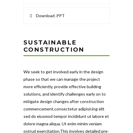
Download .PPT
SUSTAINABLE
CONSTRUCTION
We seek to get involved early in the design
phase so that we can manage the project
more efficiently, provide effective building
solutions, and identify challenges early on to
mitigate design changes after construction
commencement.consectetur adipisicing elit
sed do eiusmod tempor incididunt ut labore et
dolore magna aliqua. Ut enim minim veniam
ostrud exercitation.This involves detailed pre-