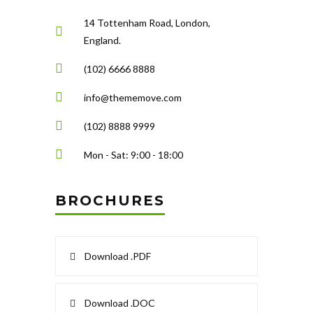
14 Tottenham Road, London,
England.
(102) 6666 8888
info@thememove.com
(102) 8888 9999
Mon - Sat: 9:00 - 18:00
BROCHURES
Download .PDF
Download .DOC