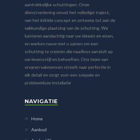
aantrekkelijke schuttingen. Onze
dienstverlening omvat het volledige traject,
van het initiële concept en ontwerp tot aan de
vakkundige plaatsing van de schutting. We
luisteren aandachtig naar uw ideeën en eisen,
en werken nauw met u samen om een
schutting te creëren die naadloos aansluit op
uw levensstijl en behoeften. Ons team van
ervaren vakmensen streeft naar perfectie in
elk detail en zorgt voor een soepele en
probleemloze installatie
NAVIGATIE
Home
Aanbod