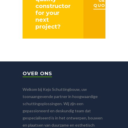
GET A
constructor
QUOTE
for your
next
project?
OVER ONS
Welkom bij Kejo Schuttingbouw, uw
toonaangevende partner in hoogwaardige
schuttingoplossingen. Wij zijn een
gepassioneerd en deskundig team dat
gespecialiseerd is in het ontwerpen, bouwen
en plaatsen van duurzame en esthetisch