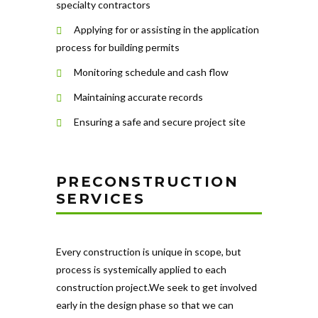
specialty contractors
Applying for or assisting in the application
process for building permits
Monitoring schedule and cash flow
Maintaining accurate records
Ensuring a safe and secure project site
PRECONSTRUCTION
SERVICES
Every construction is unique in scope, but
process is systemically applied to each
construction project.We seek to get involved
early in the design phase so that we can