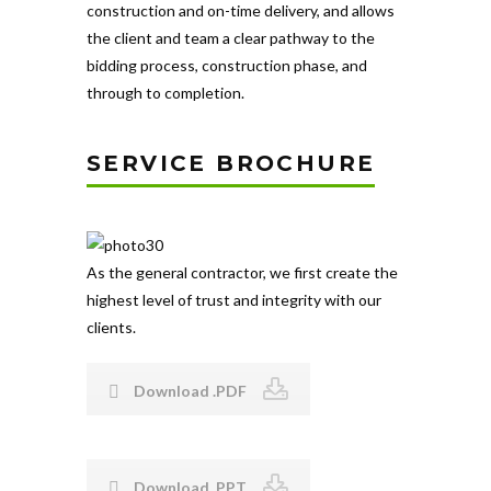
construction and on-time delivery, and allows
the client and team a clear pathway to the
bidding process, construction phase, and
through to completion.
SERVICE BROCHURE
As the general contractor, we first create the
highest level of trust and integrity with our
clients.
Download .PDF
Download .PPT