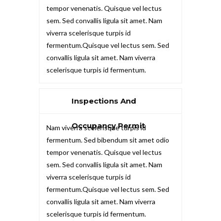
tempor venenatis. Quisque vel lectus
sem. Sed convallis ligula sit amet. Nam
viverra scelerisque turpis id
fermentum.Quisque vel lectus sem. Sed
convallis ligula sit amet. Nam viverra
scelerisque turpis id fermentum.
Inspections And
Occupancy Permit
Nam viverra scelerisque turpis id
fermentum. Sed bibendum sit amet odio
tempor venenatis. Quisque vel lectus
sem. Sed convallis ligula sit amet. Nam
viverra scelerisque turpis id
fermentum.Quisque vel lectus sem. Sed
convallis ligula sit amet. Nam viverra
scelerisque turpis id fermentum.