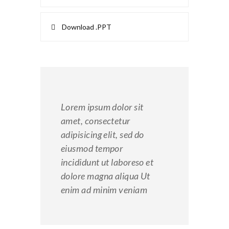
Download .PPT
Lorem ipsum dolor sit
amet, consectetur
adipisicing elit, sed do
eiusmod tempor
incididunt ut laboreso et
dolore magna aliqua Ut
enim ad minim veniam