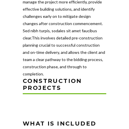
manage the project more efficiently, provide
effective building solutions, and identify
challenges early on to mitigate design
changes after construction commencement.
Sed nibh turpis, sodales sit amet faucibus
clear.This involves detailed pre-construction
planning crucial to successful construction
and on-time delivery, and allows the client and
team a clear pathway to the bidding process,
construction phase, and through to
completion.
CONSTRUCTION
PROJECTS
WHAT IS INCLUDED