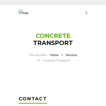
CONCRETE
TRANSPORT
Home
Services
Concrete Transport
CONTACT