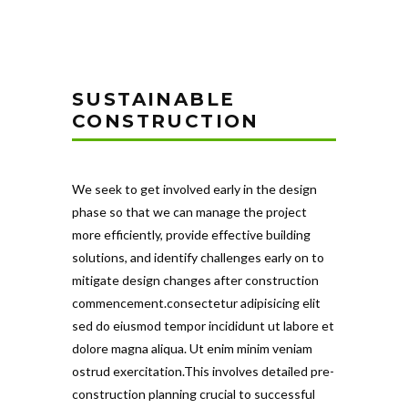
SUSTAINABLE
CONSTRUCTION
We seek to get involved early in the design
phase so that we can manage the project
more efficiently, provide effective building
solutions, and identify challenges early on to
mitigate design changes after construction
commencement.consectetur adipisicing elit
sed do eiusmod tempor incididunt ut labore et
dolore magna aliqua. Ut enim minim veniam
ostrud exercitation.This involves detailed pre-
construction planning crucial to successful