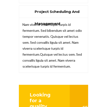
Project Scheduling And
Management
Nam viverra scelerisque turpis id
fermentum. Sed bibendum sit amet odio
tempor venenatis. Quisque vel lectus
sem. Sed convallis ligula sit amet. Nam
viverra scelerisque turpis id
fermentum.Quisque vel lectus sem. Sed
convallis ligula sit amet. Nam viverra
scelerisque turpis id fermentum.
Looking
for a
quality