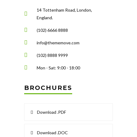
14 Tottenham Road, London,
England.
(102) 6666 8888
info@thememove.com
(102) 8888 9999
Mon - Sat: 9:00 - 18:00
BROCHURES
Download .PDF
Download .DOC