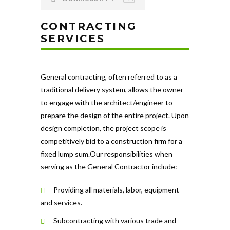
CONTRACTING
SERVICES
General contracting, often referred to as a
traditional delivery system, allows the owner
to engage with the architect/engineer to
prepare the design of the entire project. Upon
design completion, the project scope is
competitively bid to a construction firm for a
fixed lump sum.Our responsibilities when
serving as the General Contractor include:
Providing all materials, labor, equipment
and services.
Subcontracting with various trade and