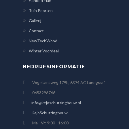
Aanbod Elan
Tuin Poorten
Gallerij
Contact
NewTechWood
Winter Voordeel
BEDRIJFSINFORMATIE
Vogelzankweg 179b, 6374 AC Landgraaf
0653296766
info@kejoschuttingbouw.nl
KejoSchuttingbouw
Ma - Vr: 9:00 - 16:00