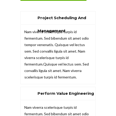
Project Scheduling And
Management
Nam viverra scelerisque turpis id
fermentum. Sed bibendum sit amet odio
tempor venenatis. Quisque vel lectus
sem. Sed convallis ligula sit amet. Nam
viverra scelerisque turpis id
fermentum.Quisque vel lectus sem. Sed
convallis ligula sit amet. Nam viverra
scelerisque turpis id fermentum.
Perform Value Engineering
Nam viverra scelerisque turpis id
fermentum. Sed bibendum sit amet odio