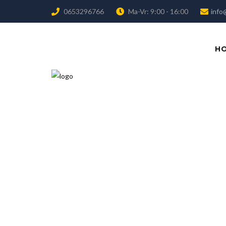
0653296766
Ma-Vr: 9:00 - 16:00
info
H
We believ