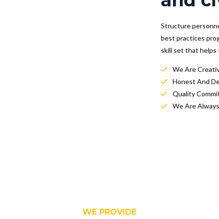
and ci
Structure personnel
best practices pro
skill set that help
We Are Creati
Honest And D
Quality Commi
We Are Always
WE PROVIDE