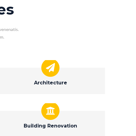
es
venenatis.
em.
Architecture
Building Renovation