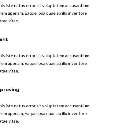
nis iste natus error sit voluptatem accusantium
em aperiam, Eaque ipsa quae ab illo inventore
atae vitae.
ent
nis iste natus error sit voluptatem accusantium
em aperiam, Eaque ipsa quae ab illo inventore
atae vitae.
proving
nis iste natus error sit voluptatem accusantium
em aperiam, Eaque ipsa quae ab illo inventore
atae vitae.