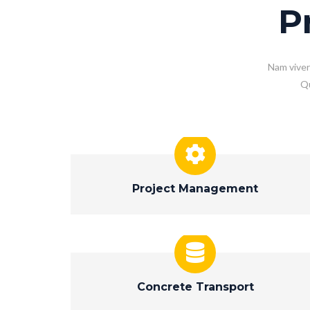
P
Nam viver
Qu
Project Management
Concrete Transport