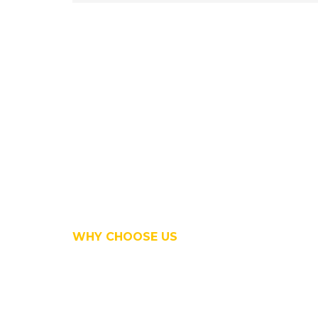
WHY CHOOSE US
We are creat
professional