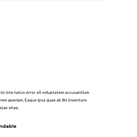
nis iste natus error sit voluptatem accusantium
em aperiam, Eaque ipsa quae ab illo inventore
atae vitae.
ndable