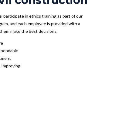
vil construction
 participate in ethics training as part of our
gram, and each employee is provided with a
s them make the best decisions.
ve
ependable
tment
 Improving