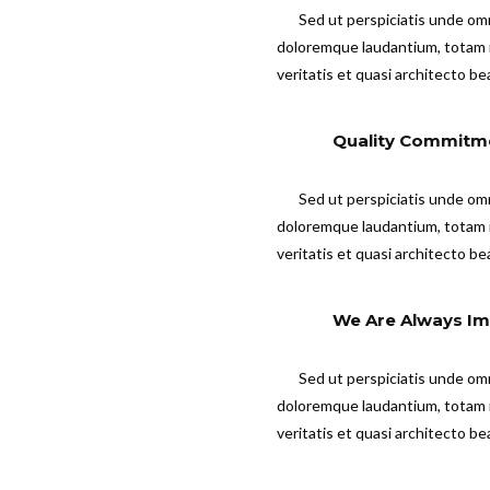
Sed ut perspiciatis unde om
doloremque laudantium, totam r
veritatis et quasi architecto be
Quality Commitm
Sed ut perspiciatis unde om
doloremque laudantium, totam r
veritatis et quasi architecto be
We Are Always Im
Sed ut perspiciatis unde om
doloremque laudantium, totam r
veritatis et quasi architecto be