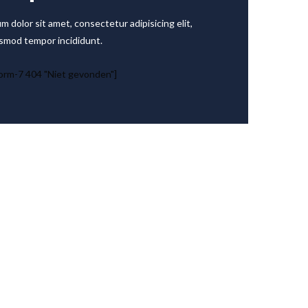
m dolor sit amet, consectetur adipisicing elit,
smod tempor incididunt.
orm-7 404 "Niet gevonden"]