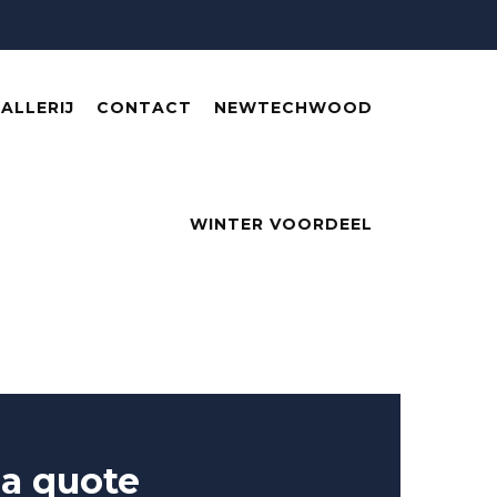
ALLERIJ
CONTACT
NEWTECHWOOD
WINTER VOORDEEL
 a quote