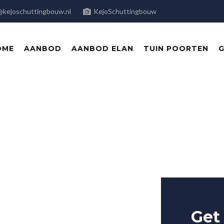
@kejoschuttingbouw.nl
KejoSchuttingbouw
OME
AANBOD
AANBOD ELAN
TUIN POORTEN
G
e in
Get