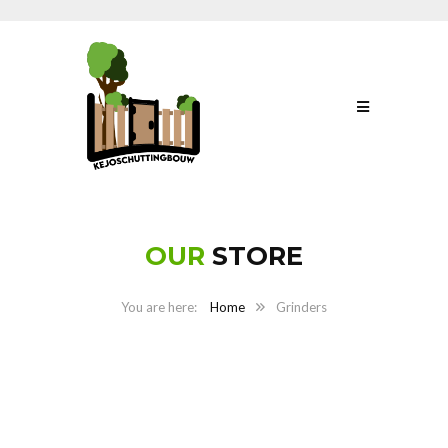
OUR
STORE
Home
Grinders