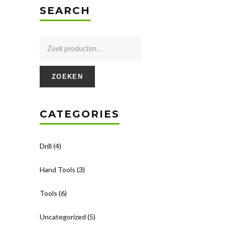
SEARCH
ZOEKEN
CATEGORIES
Drill
(4)
Hand Tools
(3)
Tools
(6)
Uncategorized
(5)