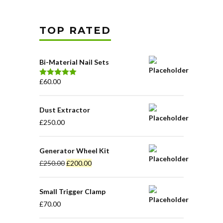
TOP RATED
Bi-Material Nail Sets
£
60.00
Waardering
5.00
uit 5
Dust Extractor
£
250.00
Generator Wheel Kit
£
250.00
£
200.00
Small Trigger Clamp
£
70.00