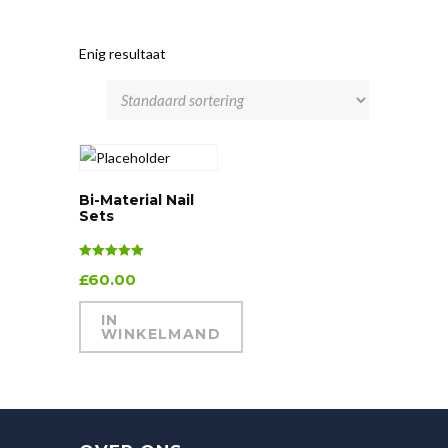
Enig resultaat
Bi-Material Nail
Sets
Waardering
£
60.00
5.00
uit 5
IN
WINKELMAND